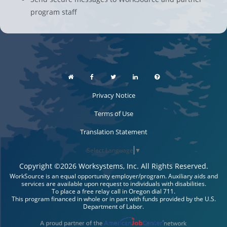
program staff
Privacy Notice
Terms of Use
Translation Statement
Select Language
▼
Copyright ©
2026
Worksystems, Inc. All Rights Reserved.
WorkSource is an equal opportunity employer/program. Auxiliary aids and
services are available upon request to individuals with disabilities.
To place a free relay call in Oregon dial 711.
This program financed in whole or in part with funds provided by the U.S.
Department of Labor.