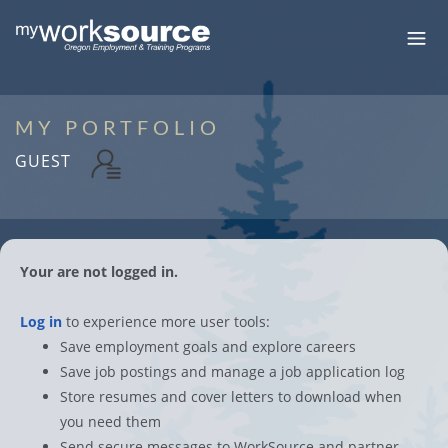
MY PORTFOLIO
GUEST
Your are not logged in.
Log in
to experience more user tools:
Save employment goals and explore careers
Save job postings and manage a job application log
Store resumes and cover letters to download when
you need them
Send secure messages to WorkSource and partner