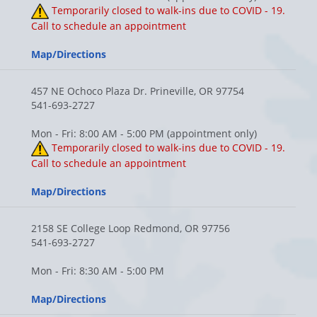
Temporarily closed to walk-ins due to COVID - 19.
Call to schedule an appointment
Map/Directions
457 NE Ochoco Plaza Dr. Prineville, OR 97754
541-693-2727
Mon - Fri: 8:00 AM - 5:00 PM (appointment only)
Temporarily closed to walk-ins due to COVID - 19.
Call to schedule an appointment
Map/Directions
2158 SE College Loop Redmond, OR 97756
541-693-2727
Mon - Fri: 8:30 AM - 5:00 PM
Map/Directions