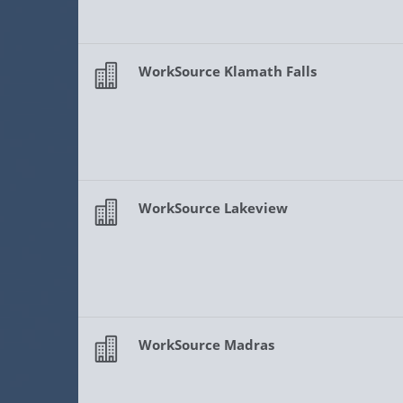
WorkSource Klamath Falls
WorkSource Lakeview
WorkSource Madras