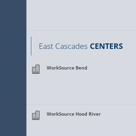
East Cascades
CENTERS
WorkSource Bend
WorkSource Hood River