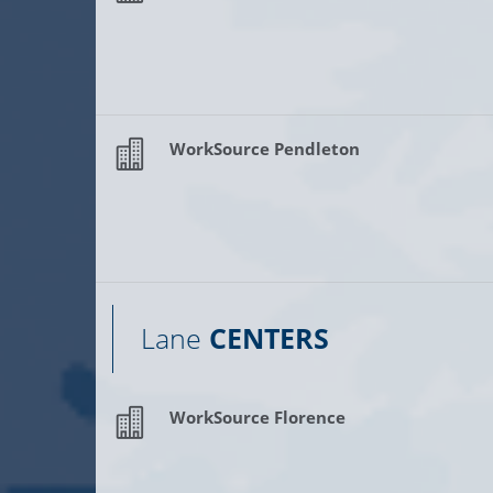
WorkSource Pendleton
Lane
CENTERS
WorkSource Florence