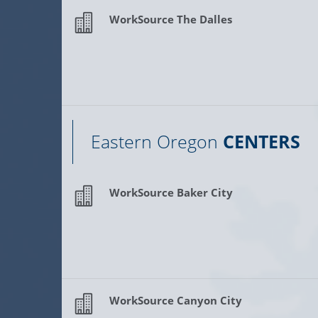
WorkSource The Dalles
Eastern Oregon
CENTERS
WorkSource Baker City
WorkSource Canyon City