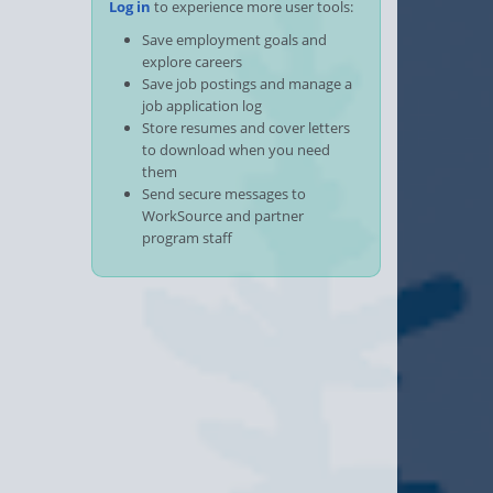
Log in
to experience more user tools:
Save employment goals and
explore careers
Save job postings and manage a
job application log
Store resumes and cover letters
to download when you need
them
Send secure messages to
WorkSource and partner
program staff