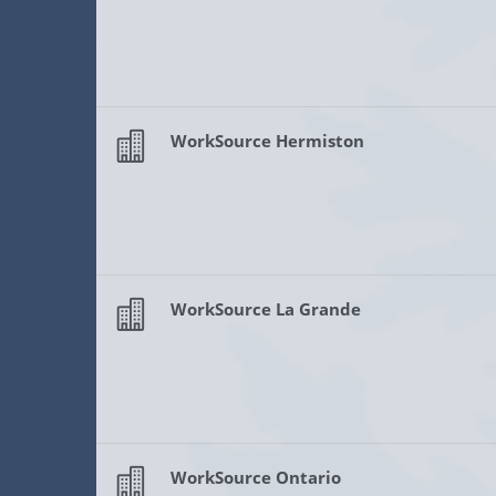
WorkSource Hermiston
WorkSource La Grande
WorkSource Ontario