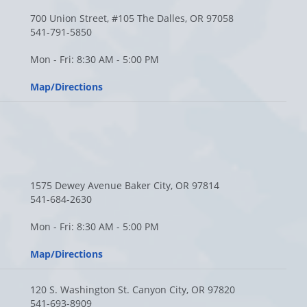
700 Union Street, #105 The Dalles, OR 97058
541-791-5850
Mon - Fri: 8:30 AM - 5:00 PM
Map/Directions
1575 Dewey Avenue Baker City, OR 97814
541-684-2630
Mon - Fri: 8:30 AM - 5:00 PM
Map/Directions
120 S. Washington St. Canyon City, OR 97820
541-693-8909