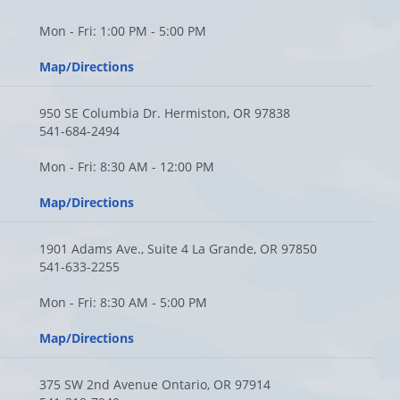
Mon - Fri: 1:00 PM - 5:00 PM
Map/Directions
950 SE Columbia Dr. Hermiston, OR 97838
541-684-2494
Mon - Fri: 8:30 AM - 12:00 PM
Map/Directions
1901 Adams Ave., Suite 4 La Grande, OR 97850
541-633-2255
Mon - Fri: 8:30 AM - 5:00 PM
Map/Directions
375 SW 2nd Avenue Ontario, OR 97914