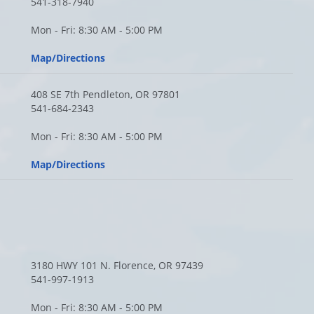
541-318-7940
Mon - Fri: 8:30 AM - 5:00 PM
Map/Directions
408 SE 7th Pendleton, OR 97801
541-684-2343
Mon - Fri: 8:30 AM - 5:00 PM
Map/Directions
3180 HWY 101 N. Florence, OR 97439
541-997-1913
Mon - Fri: 8:30 AM - 5:00 PM