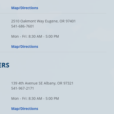
Map/Directions
2510 Oakmont Way Eugene, OR 97401
541-686-7601
Mon - Fri: 8:30 AM - 5:00 PM
Map/Directions
ERS
139 4th Avenue SE Albany, OR 97321
541-967-2171
Mon - Fri: 8:30 AM - 5:00 PM
Map/Directions