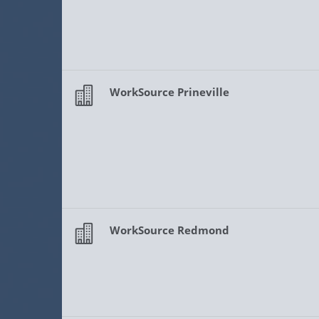
WorkSource Prineville
WorkSource Redmond