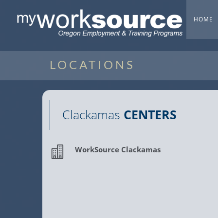
HOME
LOCATIONS
Clackamas
CENTERS
WorkSource Clackamas