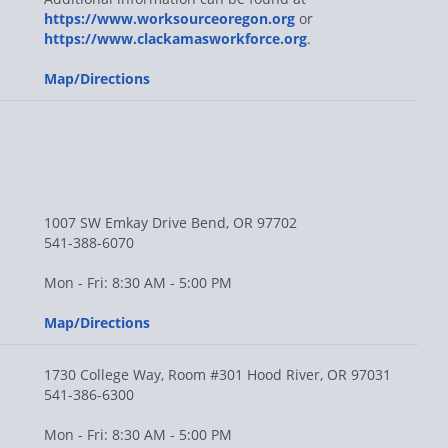
https://www.worksourceoregon.org
or
https://www.clackamasworkforce.org
.
Map/Directions
1007 SW Emkay Drive Bend, OR 97702
541-388-6070
Mon - Fri: 8:30 AM - 5:00 PM
Map/Directions
1730 College Way, Room #301 Hood River, OR 97031
541-386-6300
Mon - Fri: 8:30 AM - 5:00 PM