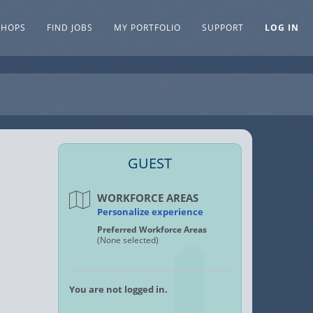
SHOPS
FIND JOBS
MY PORTFOLIO
SUPPORT
LOG IN
GUEST
WORKFORCE AREAS
Personalize experience
Preferred Workforce Areas
(None selected)
You are not logged in.