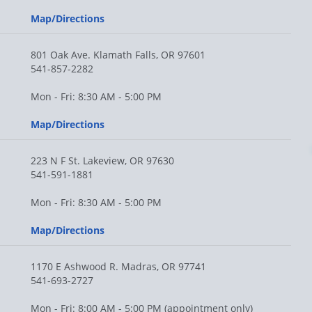
Map/Directions
801 Oak Ave. Klamath Falls, OR 97601
541-857-2282
Mon - Fri: 8:30 AM - 5:00 PM
Map/Directions
223 N F St. Lakeview, OR 97630
541-591-1881
Mon - Fri: 8:30 AM - 5:00 PM
Map/Directions
1170 E Ashwood R. Madras, OR 97741
541-693-2727
Mon - Fri: 8:00 AM - 5:00 PM (appointment only)