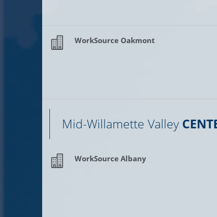
WorkSource Oakmont
Mid-Willamette Valley
CENT
WorkSource Albany