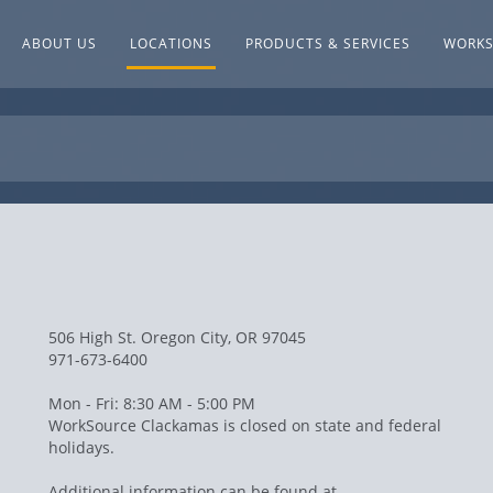
ABOUT US
LOCATIONS
PRODUCTS & SERVICES
WORK
506 High St. Oregon City, OR 97045
971-673-6400
Mon - Fri: 8:30 AM - 5:00 PM
WorkSource Clackamas is closed on state and federal
holidays.
Additional information can be found at